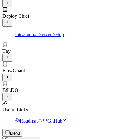
Deploy Chief
Introduction
Server Setup
Tny
FlowGuard
Bill.DO
Useful Links
Roadmap
GitHub
Menu