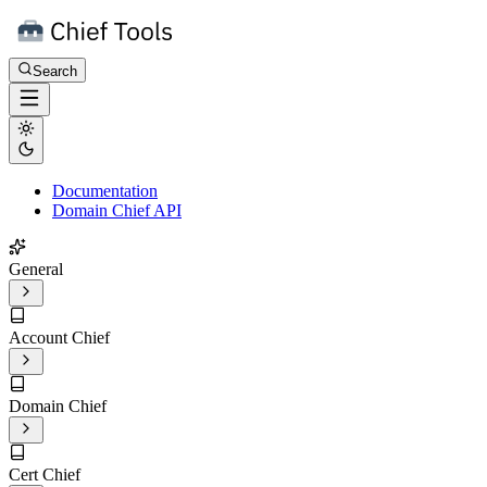
Search
Documentation
Domain Chief API
General
Account Chief
Domain Chief
Cert Chief